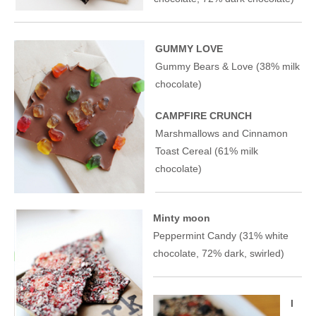
GUMMY LOVE
Gummy Bears & Love (38% milk
chocolate)
CAMPFIRE CRUNCH
Marshmallows and Cinnamon
Toast Cereal (61% milk
chocolate)
Minty moon
Peppermint Candy (31% white
chocolate, 72% dark, swirled)
I