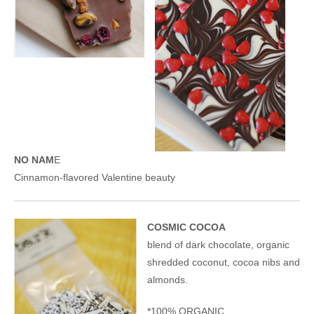
NO NAM
E
Cinnamon-flavored Valentine beauty
COSMIC COCOA
blend of dark chocolate, organic
shredded coconut, cocoa nibs and
almonds.
*100% ORGANIC