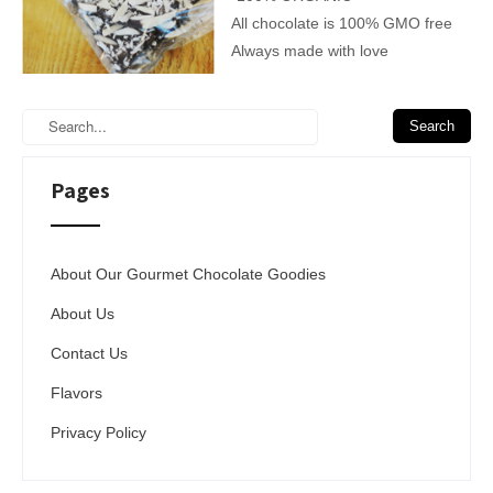
All chocolate is 100% GMO free
Always made with love
Pages
About Our Gourmet Chocolate Goodies
About Us
Contact Us
Flavors
Privacy Policy