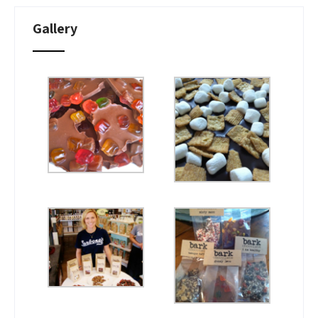
Gallery