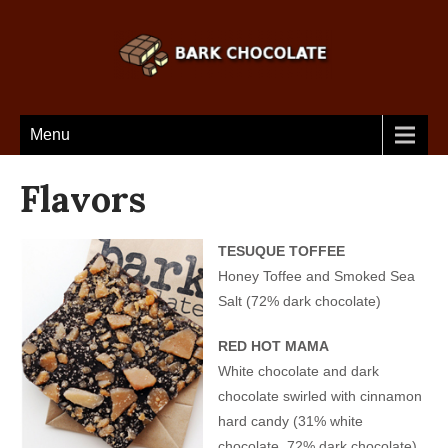
Menu
Flavors
TESUQUE TOFFEE
Honey Toffee and Smoked Sea
Salt (72% dark chocolate)
RED HOT MAMA
White chocolate and dark
chocolate swirled with cinnamon
hard candy (31% white
chocolate, 72% dark chocolate)