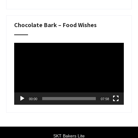
Chocolate Bark – Food Wishes
Video
Player
00:00
07:58
SKT Bakers Lite