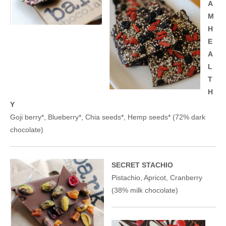
A
M
H
E
A
L
T
H
Y
Goji berry*, Blueberry*, Chia seeds*, Hemp seeds* (72% dark
chocolate)
SECRET STACHIO
Pistachio, Apricot, Cranberry
(38% milk chocolate)