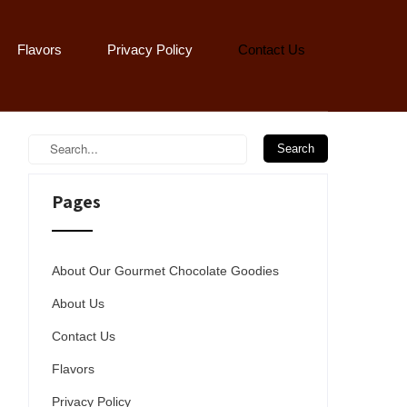
Flavors
Privacy Policy
Contact Us
Pages
About Our Gourmet Chocolate Goodies
About Us
Contact Us
Flavors
Privacy Policy