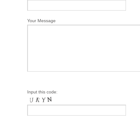
Your Message
Input this code: