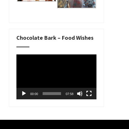
Chocolate Bark – Food Wishes
Video
Player
00:00
07:58