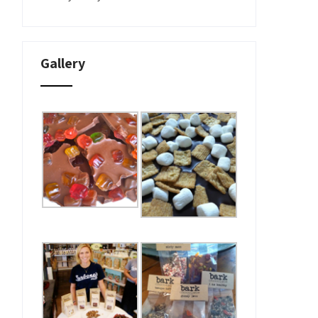
Gallery