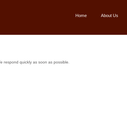
Home
About Us
e respond quickly as soon as possible.