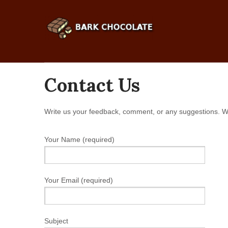
Contact Us
Write us your feedback, comment, or any suggestions. W
Your Name (required)
Your Email (required)
Subject