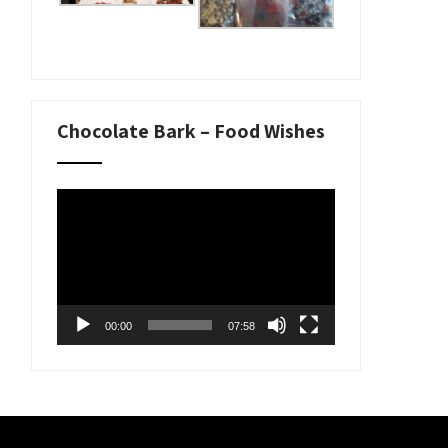
Chocolate Bark – Food Wishes
Video
Player
00:00
07:58