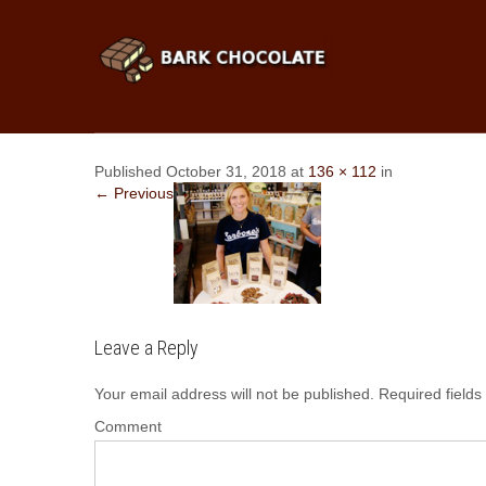
Published October 31, 2018 at
136 × 112
in
← Previous
Leave a Reply
Your email address will not be published.
Required field
Comment