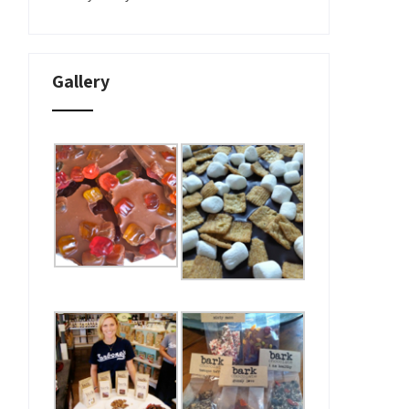
Gallery