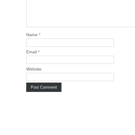
Name
*
Email
*
Website