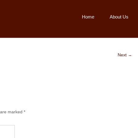
Home
About Us
Next →
s are marked
*