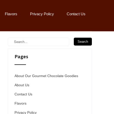
Flavors
Privacy Policy
Contact Us
Pages
About Our Gourmet Chocolate Goodies
About Us
Contact Us
Flavors
Privacy Policy